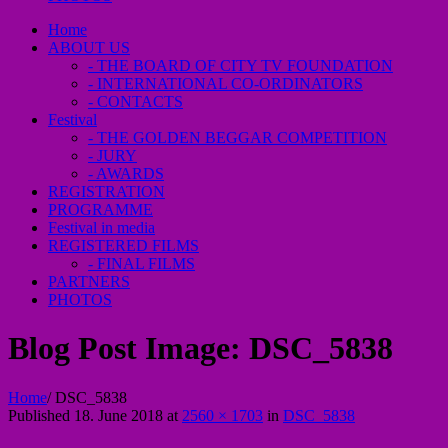
Home
ABOUT US
- THE BOARD OF CITY TV FOUNDATION
- INTERNATIONAL CO-ORDINATORS
- CONTACTS
Festival
- THE GOLDEN BEGGAR COMPETITION
- JURY
- AWARDS
REGISTRATION
PROGRAMME
Festival in media
REGISTERED FILMS
- FINAL FILMS
PARTNERS
PHOTOS
Blog Post Image:
DSC_5838
Home
/
DSC_5838
Published
18. June 2018
at
2560 × 1703
in
DSC_5838