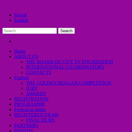
Slovak
English
Home
ABOUT US
THE BOARD OF CITY TV FOUNDATION
INTERNATIONAL CO-ORDINATORS
CONTACTS
Festival
THE GOLDEN BEGGAR COMPETITION
JURY
AWARDS
REGISTRATION
PROGRAMME
Festival in media
REGISTERED FILMS
FINAL FILMS
PARTNERS
PHOTOS