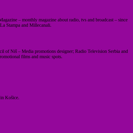
li Magazine – monthly magazine about radio, tvs and broadcast – since
 La Stampa and Millecanali.
il of Niš – Media promotions designer; Radio Television Serbia and
romotional films and music spots.
 in Košice.