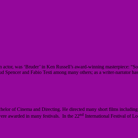
ctor, was ‘Bruder’ in Ken Russell’s award-winning masterpiece: “Son
ud Spencer and Fabio Testi among many others; as a writer-narrator ha
helor of Cinema and Directing. He directed many short films includi
nd
ere awarded in many festivals. In the 22
International Festival of 