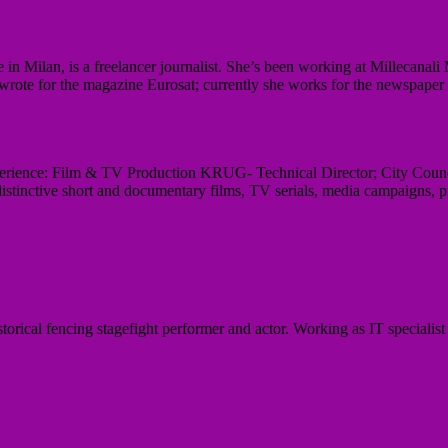
e in Milan, is a freelancer journalist. She’s been working at Millecana
 wrote for the magazine Eurosat; currently she works for the newspaper
perience: Film & TV Production KRUG- Technical Director; City Counc
istinctive short and documentary films, TV serials, media campaigns, p
orical fencing stagefight performer and actor. Working as IT specialist