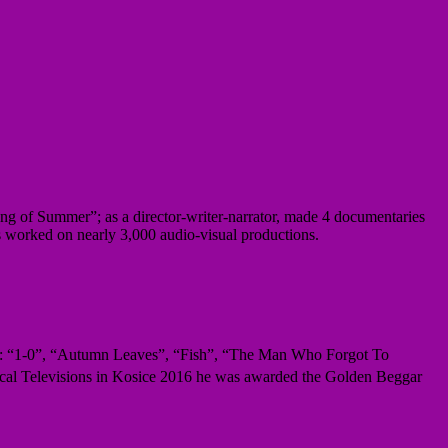
g of Summer”; as a director-writer-narrator, made 4 documentaries
s worked on nearly 3,000 audio-visual productions.
ng: “1-0”, “Autumn Leaves”, “Fish”, “The Man Who Forgot To
Local Televisions in Kosice 2016 he was awarded the Golden Beggar