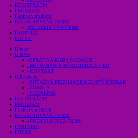
REGISTRÁCIA
PROGRAM
Festival v médiách
REGISTROVANÉ FILMY
PRE-SELECTED FILMS
PARTNERI
FOTKY
Domov
O NÁS
- SPRÁVNA RADA NADÁCIE
- MEDZINÁRODNÍ KOORDINÁTORI
- KONTAKT
O Festivale
- SÚŤAŽNÁ PREHLIADKA ZLATÝ ŽOBRÁK
- POROTA
- OCENENIA
REGISTRÁCIA
PROGRAM
Festival v médiách
REGISTROVANÉ FILMY
- PRE-SELECTED FILMS
PARTNERI
FOTKY