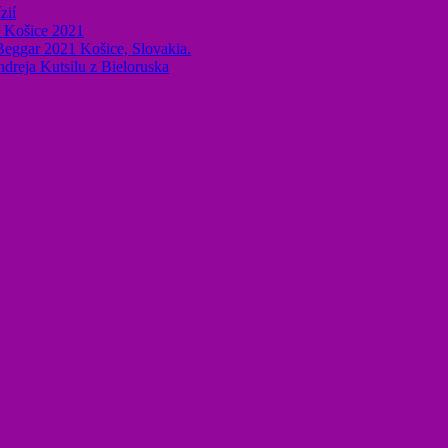
zií
k Košice 2021
 Beggar 2021 Košice, Slovakia.
ndreja Kutsilu z Bieloruska