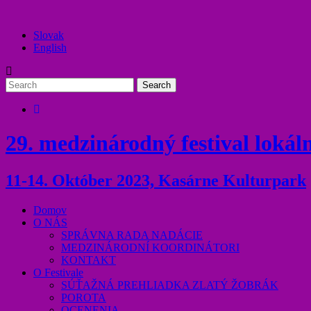
Slovak
English
29. medzinárodný festival lokáln
11-14. Október 2023, Kasárne Kulturpark
Domov
O NÁS
SPRÁVNA RADA NADÁCIE
MEDZINÁRODNÍ KOORDINÁTORI
KONTAKT
O Festivale
SÚŤAŽNÁ PREHLIADKA ZLATÝ ŽOBRÁK
POROTA
OCENENIA