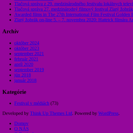
Tlačová správa z 29. medzinárodného festivalu lokálnych televí
Tlačová správa 27. medzinárodný filmový festival Zlatý žobrá
Awarded films in The 27th International Film Festival Golden
Zlatý žobrák on-line 5. – 7. novembra 2020: Hattrick filmára A
Archív
október 2024
október 2023
september 2021
február 2021
apríl 2020
september 2019
jún 2018
január 2018
Kategórie
Festival v médiách
(73)
Developed by
Think Up Themes Ltd
. Powered by
WordPress
.
Domov
O NÁS