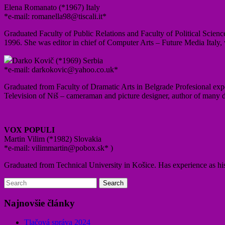
Elena Romanato (*1967) Italy
*e-mail: romanella98@tiscali.it*
Graduated Faculty of Public Relations and Faculty of Political Scienc
1996. She was editor in chief of Computer Arts – Future Media Italy,
Darko Kovič (*1969) Serbia
*e-mail: darkokovic@yahoo.co.uk*
Graduated from Faculty of Dramatic Arts in Belgrade Profesional ex
Television of Niš – cameraman and picture designer, author of many d
VOX POPULI
Martin Vilim (*1982) Slovakia
*e-mail: vilimmartin@pobox.sk* )
Graduated from Technical University in Košice. Has experience as hist
Najnovšie články
Tlačová správa 2024