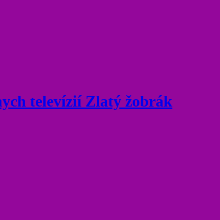
ych televízií Zlatý žobrák