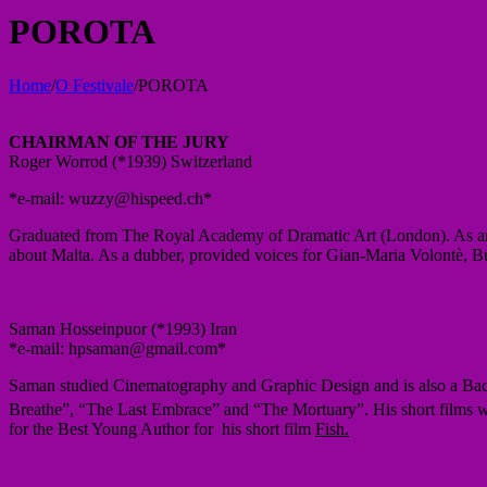
POROTA
Home
/
O Festivale
/
POROTA
CHAIRMAN
OF THE JURY
Roger Worrod (*1939) Switzerland
*e-mail: wuzzy@hispeed.ch*
Graduated from The Royal Academy of Dramatic Art (London). As an a
about Malta. As a dubber, provided voices for Gian-Maria Volontè, B
Saman Hosseinpuor (*1993) Iran
*e-mail: hpsaman@gmail.com*
Saman studied Cinematography and Graphic Design and is also a Bac
Breathe”, “The Last Embrace” and “The Mortuary”. His short films w
for the Best Young Author for his short film
Fish.